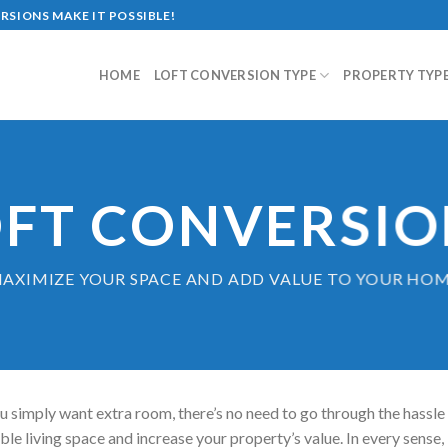
SIONS MAKE IT POSSIBLE!
HOME
LOFT CONVERSION TYPE
PROPERTY TYP
OFT CONVERSIO
AXIMIZE YOUR SPACE AND ADD VALUE TO YOUR HO
u simply want extra room, there’s no need to go through the hassle
le living space and increase your property’s value. In every sense, 