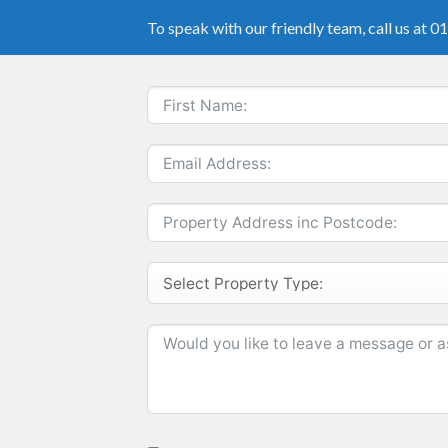
To speak with our friendly team, call us at 