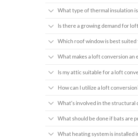
What type of thermal insulation is 
Is there a growing demand for lof
Which roof window is best suited 
What makes a loft conversion an 
Is my attic suitable for a loft conv
How can I utilize a loft conversion
What's involved in the structural 
What should be done if bats are pr
What heating system is installed i