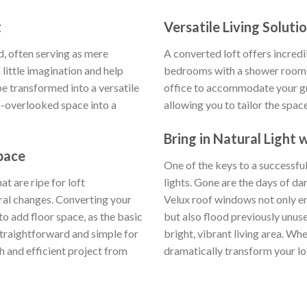
t
Versatile Living Soluti
d, often serving as mere
A converted loft offers incredib
little imagination and help
bedrooms with a shower room 
e transformed into a versatile
office to accommodate your gro
n-overlooked space into a
allowing you to tailor the spac
Bring in Natural Light
pace
One of the keys to a successful
t are ripe for loft
lights. Gone are the days of dar
ural changes. Converting your
Velux roof windows not only e
to add floor space, as the basic
but also flood previously unuse
 straightforward and simple for
bright, vibrant living area. W
h and efficient project from
dramatically transform your loft