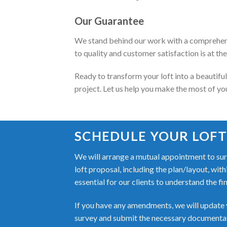
Our Guarantee
We stand behind our work with a comprehens
to quality and customer satisfaction is at th
Ready to transform your loft into a beautifu
project. Let us help you make the most of yo
SCHEDULE YOUR LOFT
We will arrange a mutual appointment to surv
loft proposal, including the plan/layout, wit
essential for our clients to understand the fi
If you have any amendments, we will update y
survey and submit the necessary documentati