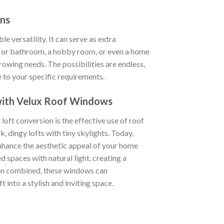
ons
le versatility. It can serve as extra
or bathroom, a hobby room, or even a home
wing needs. The possibilities are endless,
e to your specific requirements.
 with Velux Roof Windows
 loft conversion is the effective use of roof
k, dingy lofts with tiny skylights. Today,
nhance the aesthetic appeal of your home
d spaces with natural light, creating a
hen combined, these windows can
 into a stylish and inviting space.