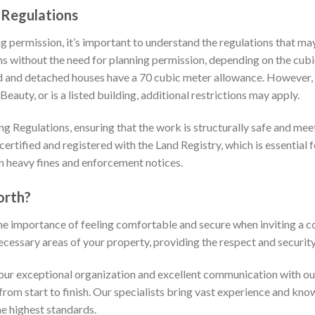
 Regulations
ng permission, it’s important to understand the regulations that ma
 without the need for planning permission, depending on the cubic
d and detached houses have a 70 cubic meter allowance. However, i
auty, or is a listed building, additional restrictions may apply.
g Regulations, ensuring that the work is structurally safe and meet
ertified and registered with the Land Registry, which is essential f
in heavy fines and enforcement notices.
orth?
he importance of feeling comfortable and secure when inviting a 
ecessary areas of your property, providing the respect and securit
r exceptional organization and excellent communication with our 
rom start to finish. Our specialists bring vast experience and kno
he highest standards.