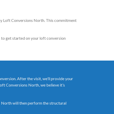
 by Loft Conversions North. This commitment
 to get started on your loft conversion
ersion. After the visit, we’ll provide your
Loft Conversions North, we believe it’s
 North will then perform the structural