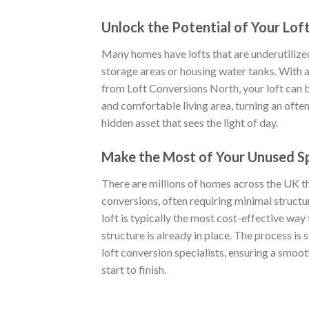
Unlock the Potential of Your Lof
Many homes have lofts that are underutilize
storage areas or housing water tanks. With a 
from Loft Conversions North, your loft can b
and comfortable living area, turning an ofte
hidden asset that sees the light of day.
Make the Most of Your Unused S
There are millions of homes across the UK tha
conversions, often requiring minimal struct
loft is typically the most cost-effective way 
structure is already in place. The process is
loft conversion specialists, ensuring a smoot
start to finish.