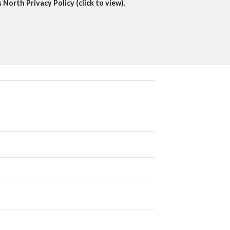
North Privacy Policy (click to view).