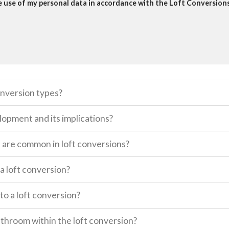
he use of my personal data in accordance with the Loft Conversions 
onversion types?
lopment and its implications?
s are common in loft conversions?
a loft conversion?
o a loft conversion?
 bathroom within the loft conversion?