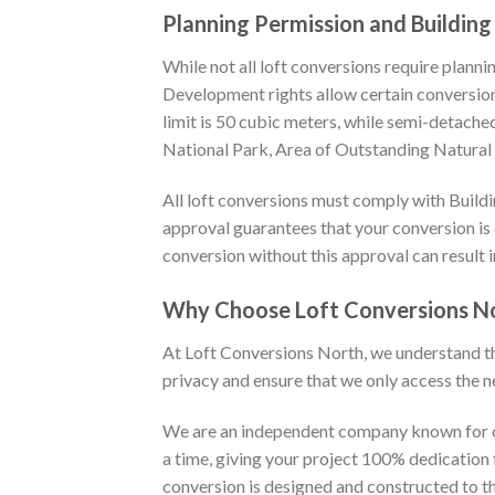
Planning Permission and Building
While not all loft conversions require planni
Development rights allow certain conversions
limit is 50 cubic meters, while semi-detache
National Park, Area of Outstanding Natural Be
All loft conversions must comply with Buildin
approval guarantees that your conversion is c
conversion without this approval can result 
Why Choose Loft Conversions N
At Loft Conversions North, we understand t
privacy and ensure that we only access the n
We are an independent company known for ou
a time, giving your project 100% dedication f
conversion is designed and constructed to t