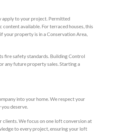
y apply to your project. Permitted
 content available. For terraced houses, this
f your property is in a Conservation Area,
s fire safety standards. Building Control
or any future property sales. Starting a
company into your home. We respect your
y you deserve.
clients. We focus on one loft conversion at
wledge to every project, ensuring your loft