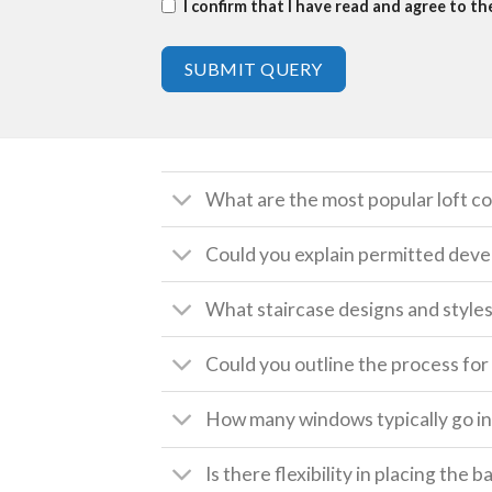
I confirm that I have read and agree to t
SUBMIT QUERY
What are the most popular loft c
Could you explain permitted deve
What staircase designs and style
Could you outline the process for 
How many windows typically go int
Is there flexibility in placing the