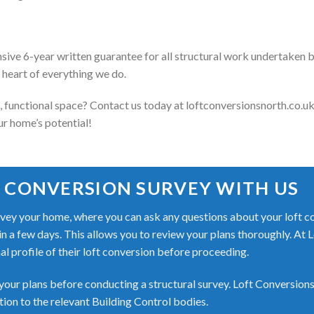
ive 6-year written guarantee for all structural work undertaken
e heart of everything we do.
l, functional space? Contact us today at loftconversionsnorth.co.uk
ur home’s potential!
 CONVERSION SURVEY WITH US
ey your home, where you can ask any questions about your loft conv
hin a few days. This allows you to review your plans thoroughly. At 
nal profile of their loft conversion before proceeding.
our plans before conducting a structural survey. Loft Conversions
on to the relevant Building Control bodies.