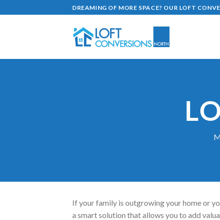
Skip
DREAMING OF MORE SPACE? OUR LOFT CONVER
to
content
L
M
If your family is outgrowing your home or yo
a smart solution that allows you to add valuab