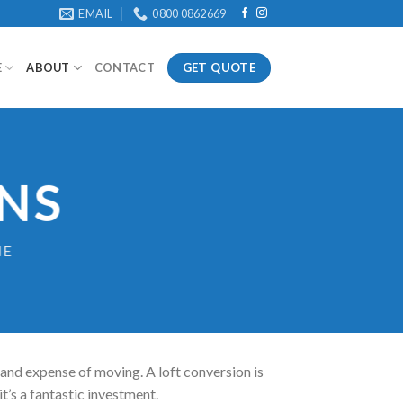
EMAIL
0800 0862669
GET QUOTE
E
ABOUT
CONTACT
NS
ME
 and expense of moving. A loft conversion is
it’s a fantastic investment.