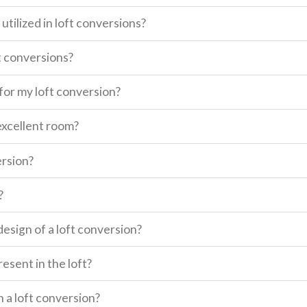
utilized in loft conversions?
t conversions?
for my loft conversion?
excellent room?
ersion?
?
design of a loft conversion?
esent in the loft?
n a loft conversion?