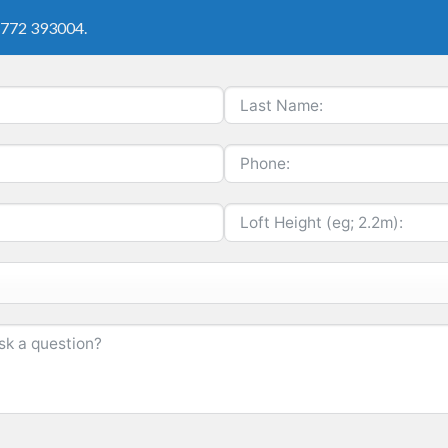
01772 393004.