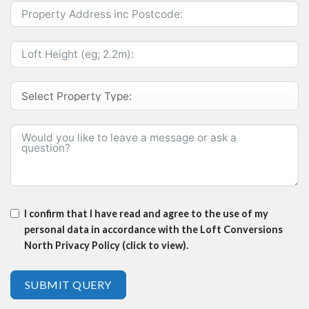
I confirm that I have read and agree to the use of my
personal data in accordance with the Loft Conversions
North Privacy Policy (click to view).
SUBMIT QUERY