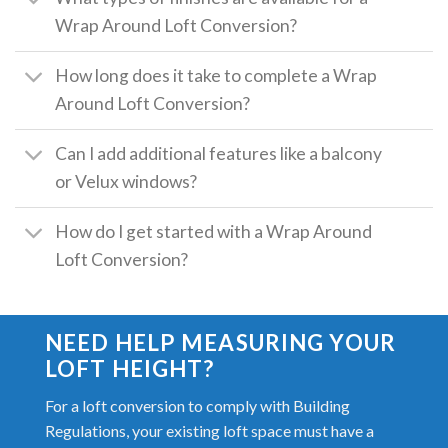
Wrap Around Loft Conversion?
How long does it take to complete a Wrap
Around Loft Conversion?
Can I add additional features like a balcony
or Velux windows?
How do I get started with a Wrap Around
Loft Conversion?
NEED HELP MEASURING YOUR
LOFT HEIGHT?
For a loft conversion to comply with Building
Regulations, your existing loft space must have a