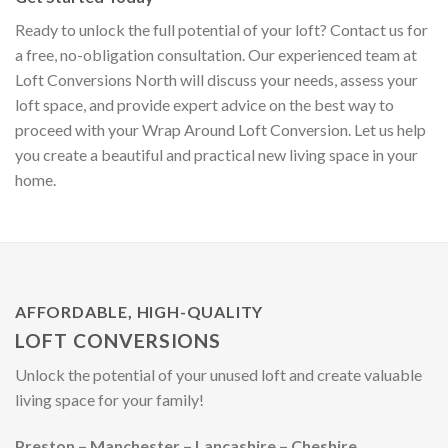
Ready to unlock the full potential of your loft? Contact us for
a free, no-obligation consultation. Our experienced team at
Loft Conversions North will discuss your needs, assess your
loft space, and provide expert advice on the best way to
proceed with your Wrap Around Loft Conversion. Let us help
you create a beautiful and practical new living space in your
home.
AFFORDABLE, HIGH-QUALITY
LOFT CONVERSIONS
Unlock the potential of your unused loft and create valuable
living space for your family!
Preston – Manchester – Lancashire – Cheshire