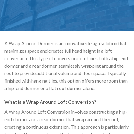
A Wrap Around Dormer is an innovative design solution that
maximizes space and creates full head height in a loft
conversion. This type of conversion combines both a hip-end
dormer and a rear dormer, seamlessly wrapping around the
roof to provide additional volume and floor space. Typically
finished with hanging tiles, this option offers more room than
a hip-end dormer or a flat roof dormer alone.
What is a Wrap Around Loft Conversion?
A Wrap Around Loft Conversion involves constructing a hip-
end dormer and a rear dormer that wrap around the roof,
creating a continuous extension. This approach is particularly