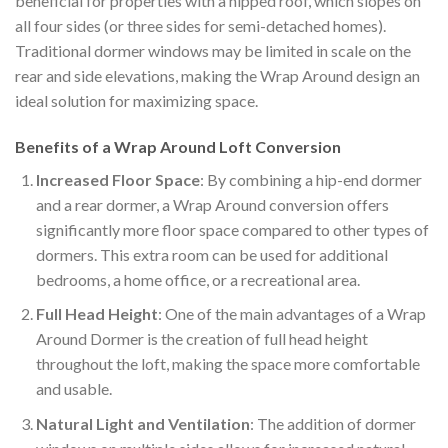
beneficial for properties with a hipped roof, which slopes on
all four sides (or three sides for semi-detached homes).
Traditional dormer windows may be limited in scale on the
rear and side elevations, making the Wrap Around design an
ideal solution for maximizing space.
Benefits of a Wrap Around Loft Conversion
Increased Floor Space
: By combining a hip-end dormer
and a rear dormer, a Wrap Around conversion offers
significantly more floor space compared to other types of
dormers. This extra room can be used for additional
bedrooms, a home office, or a recreational area.
Full Head Height
: One of the main advantages of a Wrap
Around Dormer is the creation of full head height
throughout the loft, making the space more comfortable
and usable.
Natural Light and Ventilation
: The addition of dormer