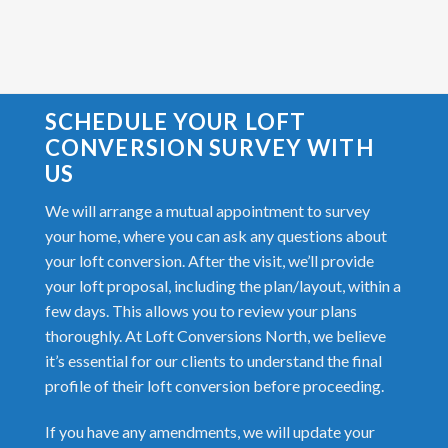
SCHEDULE YOUR LOFT
CONVERSION SURVEY WITH
US
We will arrange a mutual appointment to survey
your home, where you can ask any questions about
your loft conversion. After the visit, we’ll provide
your loft proposal, including the plan/layout, within a
few days. This allows you to review your plans
thoroughly. At Loft Conversions North, we believe
it’s essential for our clients to understand the final
profile of their loft conversion before proceeding.
If you have any amendments, we will update your