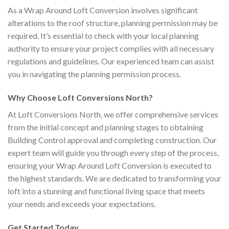
As a Wrap Around Loft Conversion involves significant
alterations to the roof structure, planning permission may be
required. It’s essential to check with your local planning
authority to ensure your project complies with all necessary
regulations and guidelines. Our experienced team can assist
you in navigating the planning permission process.
Why Choose Loft Conversions North?
At Loft Conversions North, we offer comprehensive services
from the initial concept and planning stages to obtaining
Building Control approval and completing construction. Our
expert team will guide you through every step of the process,
ensuring your Wrap Around Loft Conversion is executed to
the highest standards. We are dedicated to transforming your
loft into a stunning and functional living space that meets
your needs and exceeds your expectations.
Get Started Today