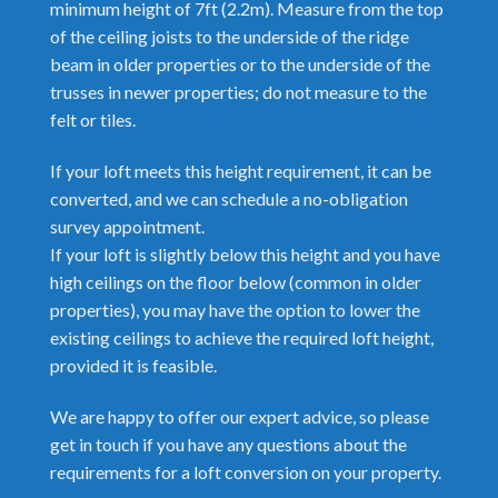
minimum height of 7ft (2.2m). Measure from the top
of the ceiling joists to the underside of the ridge
beam in older properties or to the underside of the
trusses in newer properties; do not measure to the
felt or tiles.
If your loft meets this height requirement, it can be
converted, and we can schedule a no-obligation
survey appointment.
If your loft is slightly below this height and you have
high ceilings on the floor below (common in older
properties), you may have the option to lower the
existing ceilings to achieve the required loft height,
provided it is feasible.
We are happy to offer our expert advice, so please
get in touch if you have any questions about the
requirements for a loft conversion on your property.