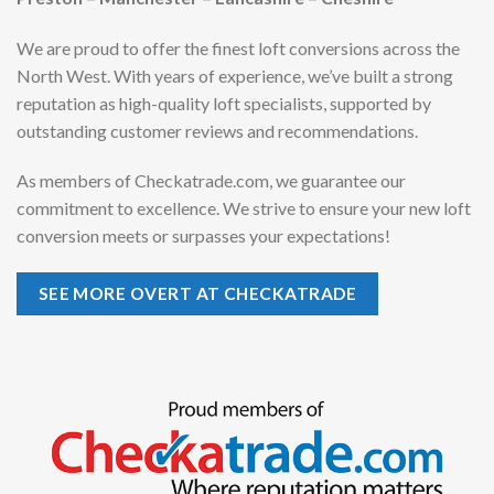
We are proud to offer the finest loft conversions across the
North West. With years of experience, we’ve built a strong
reputation as high-quality loft specialists, supported by
outstanding customer reviews and recommendations.
As members of Checkatrade.com, we guarantee our
commitment to excellence. We strive to ensure your new loft
conversion meets or surpasses your expectations!
SEE MORE OVERT AT CHECKATRADE