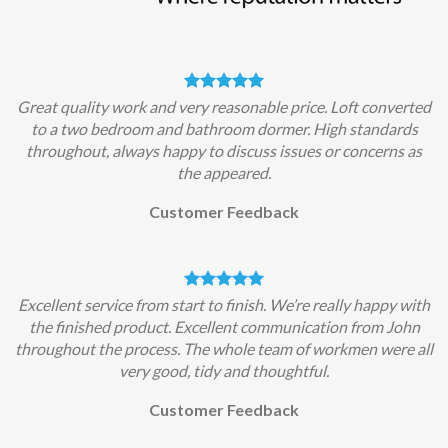
Great quality work and very reasonable price. Loft converted
to a two bedroom and bathroom dormer. High standards
throughout, always happy to discuss issues or concerns as
the appeared.
Customer Feedback
Excellent service from start to finish. We’re really happy with
the finished product. Excellent communication from John
throughout the process. The whole team of workmen were all
very good, tidy and thoughtful.
Customer Feedback