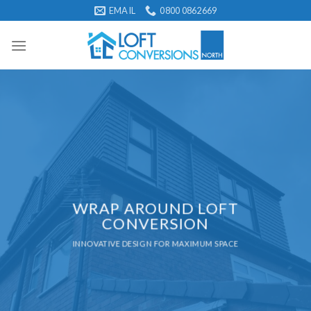
Skip
EMAIL
0800 0862669
to
content
WRAP AROUND LOFT
CONVERSION
INNOVATIVE DESIGN FOR MAXIMUM SPACE