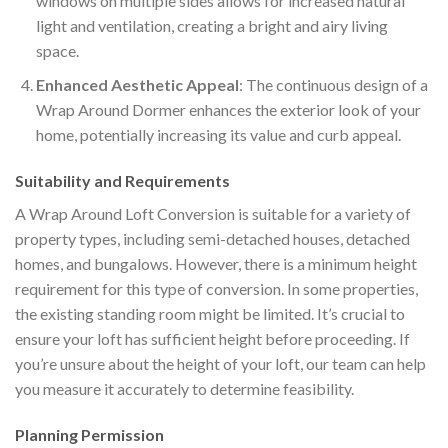
windows on multiple sides allows for increased natural
light and ventilation, creating a bright and airy living
space.
Enhanced Aesthetic Appeal
: The continuous design of a
Wrap Around Dormer enhances the exterior look of your
home, potentially increasing its value and curb appeal.
Suitability and Requirements
A Wrap Around Loft Conversion is suitable for a variety of
property types, including semi-detached houses, detached
homes, and bungalows. However, there is a minimum height
requirement for this type of conversion. In some properties,
the existing standing room might be limited. It’s crucial to
ensure your loft has sufficient height before proceeding. If
you’re unsure about the height of your loft, our team can help
you measure it accurately to determine feasibility.
Planning Permission