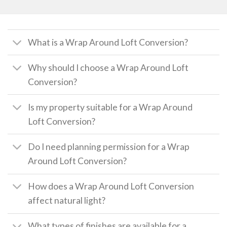
What is a Wrap Around Loft Conversion?
Why should I choose a Wrap Around Loft
Conversion?
Is my property suitable for a Wrap Around
Loft Conversion?
Do I need planning permission for a Wrap
Around Loft Conversion?
How does a Wrap Around Loft Conversion
affect natural light?
What types of finishes are available for a