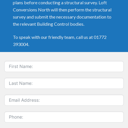
plans before conducting a structural survey. Loft
Conversions North will then perform the structural
survey and submit the necessary documentation to
the relevant Building Control bodies.
To speak with our friendly team, call us at 01772
393004.